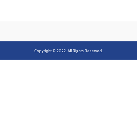
Copyright © 2022. All Rights Reserved.