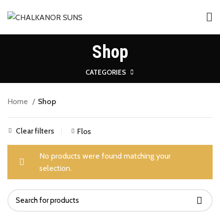
Shop
CATEGORIES
Home
Shop
Clear filters
Flos
No products were found matching your
selection.