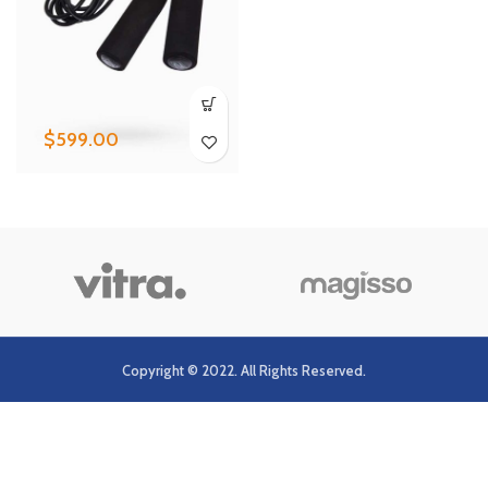
$
599.00
Copyright © 2022. All Rights Reserved.