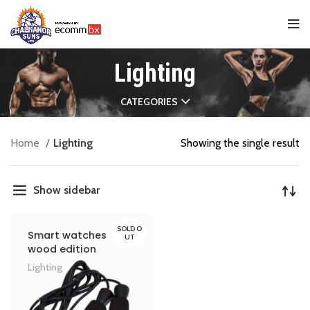
Lighting
CATEGORIES
Home
Lighting
Showing the single result
Show sidebar
SOLD O
Smart watches
UT
wood edition
Lighting